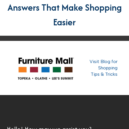
Answers That Make Shopping
Easier
Visit Blog for
Shopping
Tips & Tricks
Hello! How may we assist you?