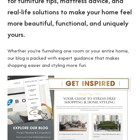
for furniture tips, mattress advice, and
real-life solutions to make your home feel
more beautiful, functional, and uniquely
yours.
Whether you're furnishing one room or your entire home,
our blog is packed with expert guidance that makes
shopping easier and styling more fun.