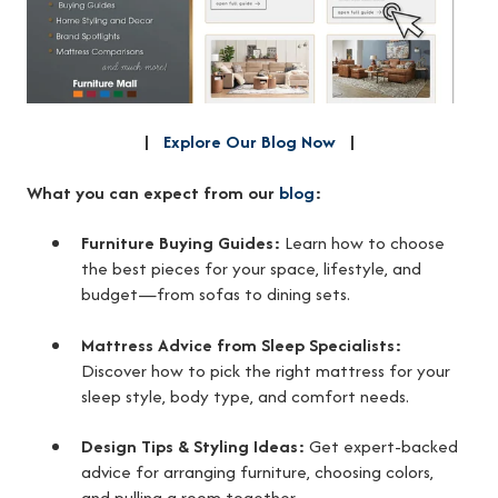
|
Explore Our Blog Now
|
What you can expect from our
blog
:
Furniture Buying Guides:
Learn how to choose
the best pieces for your space, lifestyle, and
budget—from sofas to dining sets.
Mattress Advice from Sleep Specialists:
Discover how to pick the right mattress for your
sleep style, body type, and comfort needs.
Design Tips & Styling Ideas:
Get expert-backed
advice for arranging furniture, choosing colors,
and pulling a room together.