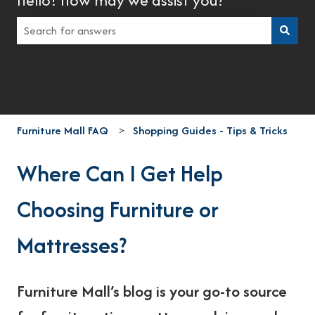
There are no suggestions because the search field is empt
Furniture Mall FAQ
Shopping Guides - Tips & Tricks
Where Can I Get Help
Choosing Furniture or
Mattresses?
Furniture Mall’s blog is your go-to source