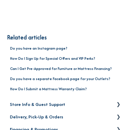
Related articles
Do you have an Instagram page?
How Do I Sign Up for Special Offers and VIP Perks?
Can I Get Pre-Approved for Furniture or Mattress Financing?
Do you have a separate Facebook page for your Outlets?
How Do I Submit a Mattress Warranty Claim?
Store Info & Guest Support
Delivery, Pick-Up & Orders
Store Locations
Financing & Promotions
Warranty | Returns | Exchanges | Protection Plan
Delivery