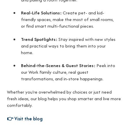
Real-Life Solutions:
Create pet- and kid-
friendly spaces, make the most of small rooms,
or find smart multi-functional pieces.
Trend Spotlights:
Stay inspired with new styles
and practical ways to bring them into your
home.
Behind-the-Scenes & Guest Stories:
Peek into
our Work Family culture, real guest
transformations, and in-store happenings.
Whether you're overwhelmed by choices or just need
fresh ideas, our blog helps you shop smarter and live more
comfortably.
👉
Visit the blog