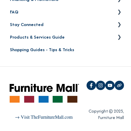
FAQ
Order Status
Financing
Stay Connected
Product Pick-up
Careers
Products & Services Guide
Furniture Mall Perks & Partnerships
Contact
Shopping Guides - Tips & Tricks
Location
Furniture Shopping Guide
Social Media
Furniture Protection Plan
Reviews
"Oh Yeah!" VIP Perks
Copyright © 2025,
→ Visit TheFurnitureMall.com
Furniture Mall