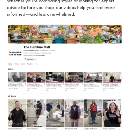
Whether you're comparing styles or looking for expert
advice before you shop, our videos help you feel more
informed—and less overwhelmed.