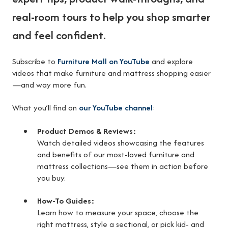
real-room tours to help you shop smarter
and feel confident.
Subscribe to
Furniture Mall on YouTube
and explore
videos that make furniture and mattress shopping easier
—and way more fun.
What you’ll find on
our YouTube channel
:
Product Demos & Reviews:
Watch detailed videos showcasing the features
and benefits of our most-loved furniture and
mattress collections—see them in action before
you buy.
How-To Guides:
Learn how to measure your space, choose the
right mattress, style a sectional, or pick kid- and