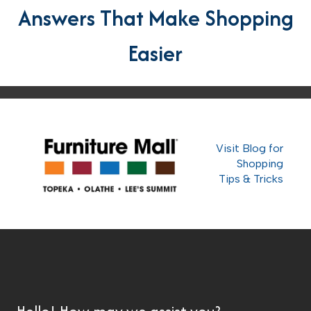
Answers That Make Shopping
Easier
Visit Blog for
Shopping
Tips & Tricks
Hello! How may we assist you?