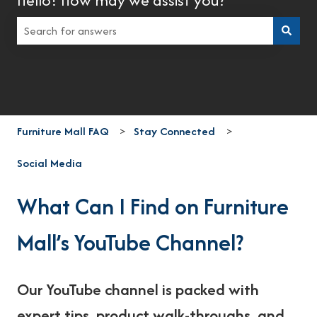
There are no suggestions because the search field is empt
Furniture Mall FAQ
Stay Connected
Social Media
What Can I Find on Furniture
Mall’s YouTube Channel?
Our YouTube channel is packed with
expert tips, product walk-throughs, and