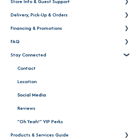
Store Info & Guest Support
Delivery, Pick-Up & Orders
Store Locations
Financing & Promotions
Warranty | Returns | Exchanges | Protection Plan
Delivery
FAQ
Order Status
Financing
Stay Connected
Product Pick-up
Careers
Furniture Mall Perks & Partnerships
Contact
Location
Social Media
Reviews
"Oh Yeah!" VIP Perks
Products & Services Guide