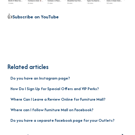
👍
Subscribe on YouTube
Related articles
Do you have an Instagram page?
How Do I Sign Up for Special Offers and VIP Perks?
Where Can I Leave a Review Online for Furniture Mall?
Where can I follow Furniture Mall on Facebook?
Do you have a separate Facebook page for your Outlets?