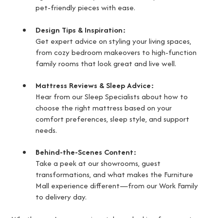
pet-friendly pieces with ease.
Design Tips & Inspiration:
Get expert advice on styling your living spaces,
from cozy bedroom makeovers to high-function
family rooms that look great and live well.
Mattress Reviews & Sleep Advice:
Hear from our Sleep Specialists about how to
choose the right mattress based on your
comfort preferences, sleep style, and support
needs.
Behind-the-Scenes Content:
Take a peek at our showrooms, guest
transformations, and what makes the Furniture
Mall experience different—from our Work Family
to delivery day.