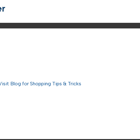
er
Visit Blog for Shopping Tips & Tricks