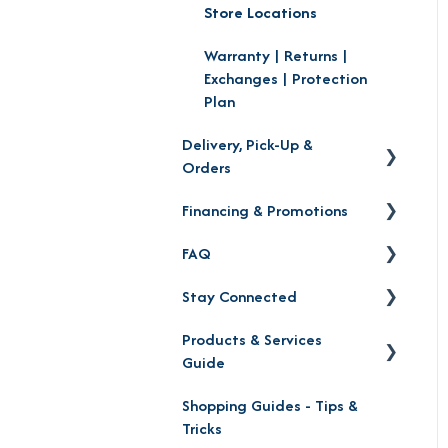
Store Locations
Warranty | Returns |
Exchanges | Protection
Plan
Delivery, Pick-Up &
Orders
Financing & Promotions
Delivery
FAQ
Order Status
Financing
Stay Connected
Product Pick-up
Careers
Products & Services
Furniture Mall Perks &
Contact
Guide
Partnerships
Location
Shopping Guides - Tips &
Furniture Shopping Guide
Social Media
Tricks