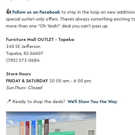
👍
Follow us on Facebook
to stay in the loop on new additions
special outlet-only offers. There’s always something exciting t
more than one “Oh Yeah!” deal you can’t pass up.
Furniture Mall OUTLET - Topeka
140 SE Jefferson
Topeka, KS 66607
(785) 271-0684
Store Hours
FRIDAY & SATURDAY
10:00 am - 6:00 pm
Sun-Thurs: Closed
📍 Ready to shop the deals?
We’ll Show You the Way