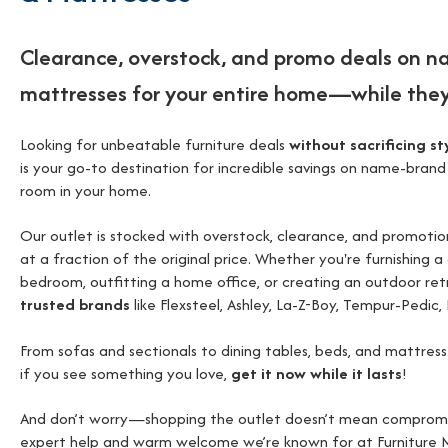
Clearance, overstock, and promo deals on n
mattresses for your entire home—while they
Looking for unbeatable furniture deals
without sacrificing sty
is your go-to destination for incredible savings on name-brand
room in your home.
Our outlet is stocked with overstock, clearance, and promot
at a fraction of the original price. Whether you're furnishing a
bedroom, outfitting a home office, or creating an outdoor ret
trusted brands
like Flexsteel, Ashley, La-Z-Boy, Tempur-Pedic, 
From sofas and sectionals to dining tables, beds, and mattres
if you see something you love,
get it now while it lasts
!
And don’t worry—shopping the outlet doesn’t mean compromising
expert help and warm welcome we’re known for at Furniture M