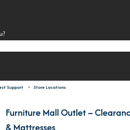
u?
search field is empty.
est Support
Store Locations
Furniture Mall Outlet – Clearan
& Mattresses