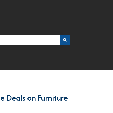
ce Deals on Furniture