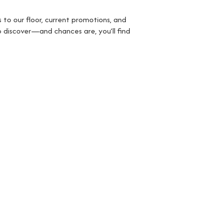
 to our floor, current promotions, and
o discover—and chances are, you’ll find