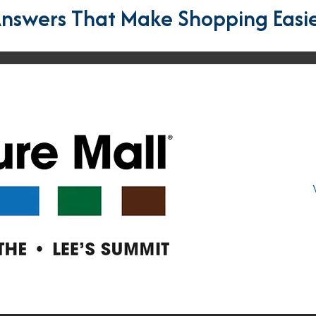
nswers That Make Shopping Easi