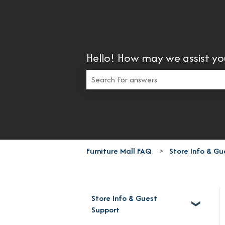
Hello! How may we assist yo
There are no suggestions because the 
Furniture Mall FAQ
Store Info & Gu
Store Info & Guest
Support