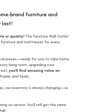
ame-brand furniture and
 last!
le or quality?
The Furniture Mall Outlet
 furniture and mattresses for every
ional pieces—ready for you to take home
 cozy living room, upgrading your
reat,
you’ll find amazing value on
Purple, and Sealy.
ses, our inventory is always changing—so
 on service. You’ll still get the same
all.