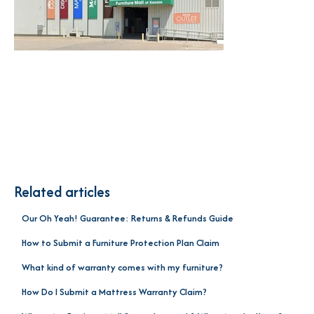
Related articles
Our Oh Yeah! Guarantee: Returns & Refunds Guide
How to Submit a Furniture Protection Plan Claim
What kind of warranty comes with my furniture?
How Do I Submit a Mattress Warranty Claim?