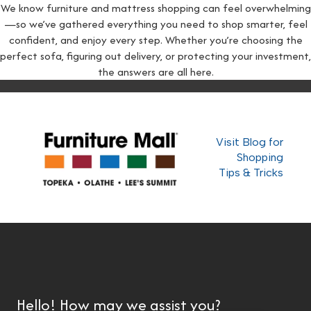
We know furniture and mattress shopping can feel overwhelming
—so we’ve gathered everything you need to shop smarter, feel
confident, and enjoy every step. Whether you’re choosing the
perfect sofa, figuring out delivery, or protecting your investment,
the answers are all here.
Visit Blog for
Shopping
Tips & Tricks
Hello! How may we assist you?