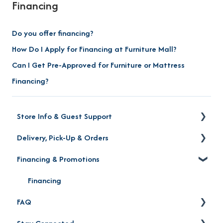
Financing
Do you offer financing?
How Do I Apply for Financing at Furniture Mall?
Can I Get Pre-Approved for Furniture or Mattress
Financing?
Store Info & Guest Support
Delivery, Pick-Up & Orders
Store Locations
Financing & Promotions
Warranty | Returns | Exchanges | Protection Plan
Delivery
Order Status
Financing
FAQ
Product Pick-up