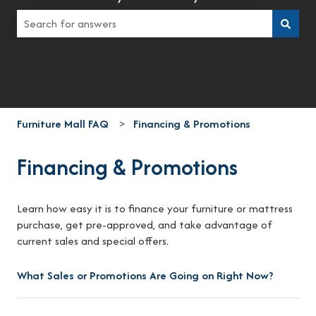
There are no suggestions because the search field is empt
Furniture Mall FAQ
Financing & Promotions
Financing & Promotions
Learn how easy it is to finance your furniture or mattress
purchase, get pre-approved, and take advantage of
current sales and special offers.
What Sales or Promotions Are Going on Right Now?