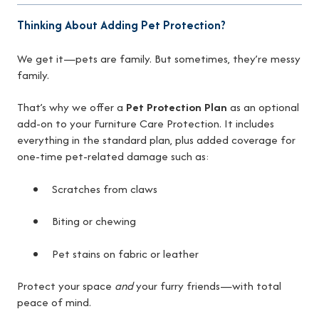
Thinking About Adding Pet Protection?
We get it—pets are family. But sometimes, they’re messy
family.
That’s why we offer a
Pet Protection Plan
as an optional
add-on to your Furniture Care Protection. It includes
everything in the standard plan, plus added coverage for
one-time pet-related damage such as:
Scratches from claws
Biting or chewing
Pet stains on fabric or leather
Protect your space
and
your furry friends—with total
peace of mind.