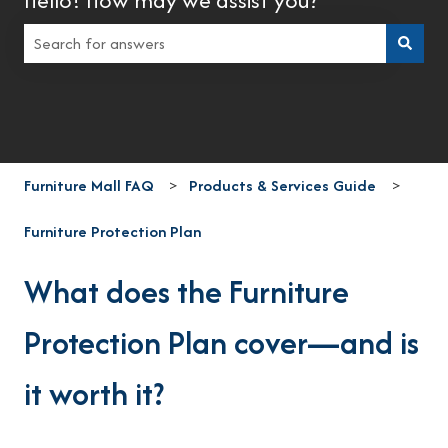
There are no suggestions because the search field is empt
Furniture Mall FAQ
Products & Services Guide
Furniture Protection Plan
What does the Furniture
Protection Plan cover—and is
it worth it?