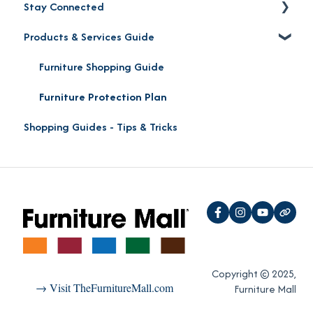
Stay Connected
Product Pick-up
Careers
Products & Services Guide
Furniture Mall Perks & Partnerships
Contact
Location
Furniture Shopping Guide
Social Media
Furniture Protection Plan
Shopping Guides - Tips & Tricks
Reviews
"Oh Yeah!" VIP Perks
Copyright © 2025,
→ Visit TheFurnitureMall.com
Furniture Mall