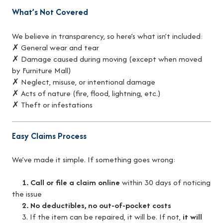
What’s Not Covered
We believe in transparency, so here’s what isn’t included:
✗ General wear and tear
✗ Damage caused during moving (except when moved
by Furniture Mall)
✗ Neglect, misuse, or intentional damage
✗ Acts of nature (fire, flood, lightning, etc.)
✗ Theft or infestations
Easy Claims Process
We’ve made it simple. If something goes wrong:
1. Call or file a claim online
within 30 days of noticing
the issue
2. No deductibles, no out-of-pocket costs
3. If the item can be repaired, it will be. If not,
it will