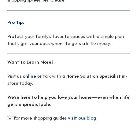
Pro Tip:
Protect your family’s favorite spaces with a simple plan
that’s got your back when life gets a little messy.
Want to Learn More?
Visit us
online
or talk with a
Home Solution Specialist
in-
store today.
We’re here to help you love your home—even when life
gets unpredictable.
💡 For more shopping guides
visit our blog