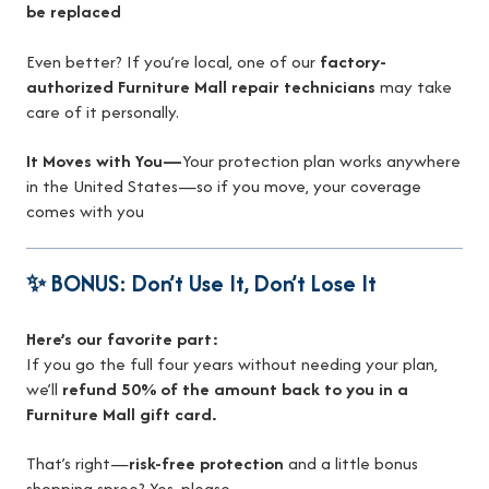
be replaced
Even better? If you’re local, one of our
factory-
authorized Furniture Mall repair technicians
may take
care of it personally.
It Moves with You—
Your protection plan works anywhere
in the United States—so if you move, your coverage
comes with you
✨ BONUS: Don’t Use It, Don’t Lose It
Here’s our favorite part:
If you go the full four years without needing your plan,
we’ll
refund 50% of the amount back to you in a
Furniture Mall gift card.
That’s right—
risk-free protection
and a little bonus
shopping spree? Yes, please.