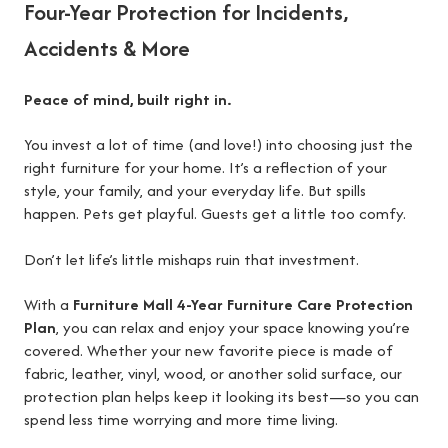
Four-Year Protection for Incidents,
Accidents & More
Peace of mind, built right in.
You invest a lot of time (and love!) into choosing just the
right furniture for your home. It’s a reflection of your
style, your family, and your everyday life. But spills
happen. Pets get playful. Guests get a little too comfy.
Don’t let life’s little mishaps ruin that investment.
With a
Furniture Mall 4-Year Furniture Care Protection
Plan
, you can relax and enjoy your space knowing you’re
covered. Whether your new favorite piece is made of
fabric, leather, vinyl, wood, or another solid surface, our
protection plan helps keep it looking its best—so you can
spend less time worrying and more time living.