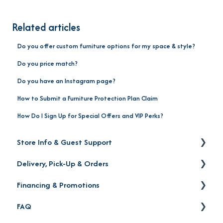
Related articles
Do you offer custom furniture options for my space & style?
Do you price match?
Do you have an Instagram page?
How to Submit a Furniture Protection Plan Claim
How Do I Sign Up for Special Offers and VIP Perks?
Store Info & Guest Support
Delivery, Pick-Up & Orders
Store Locations
Financing & Promotions
Warranty | Returns | Exchanges | Protection Plan
Delivery
FAQ
Order Status
Financing