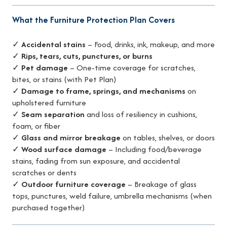
What the Furniture Protection Plan Covers
✓
Accidental stains
– Food, drinks, ink, makeup, and more
✓
Rips, tears, cuts, punctures, or burns
✓
Pet damage
– One-time coverage for scratches,
bites, or stains (with Pet Plan)
✓
Damage to frame, springs, and mechanisms
on
upholstered furniture
✓
Seam separation
and loss of resiliency in cushions,
foam, or fiber
✓
Glass and mirror breakage
on tables, shelves, or doors
✓
Wood surface damage
– Including food/beverage
stains, fading from sun exposure, and accidental
scratches or dents
✓
Outdoor furniture coverage
– Breakage of glass
tops, punctures, weld failure, umbrella mechanisms (when
purchased together)