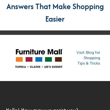
Answers That Make Shopping
Easier
Visit Blog for
Shopping
Tips & Tricks
Hello! How may we assist you?